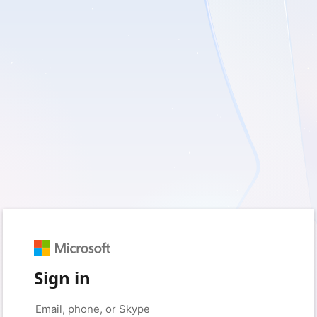
Sign in