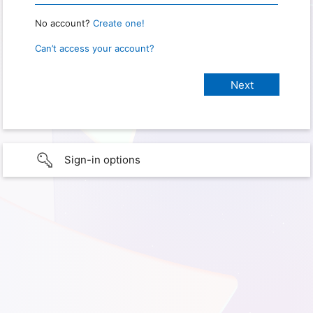
No account?
Create one!
Can’t access your account?
Sign-in options