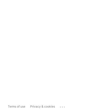
...
Terms of use
Privacy & cookies