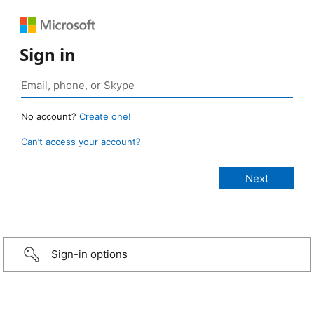
Sign in
No account?
Create one!
Can’t access your account?
Sign-in options