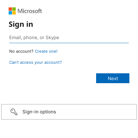
Sign in
No account?
Create one!
Can’t access your account?
Sign-in options