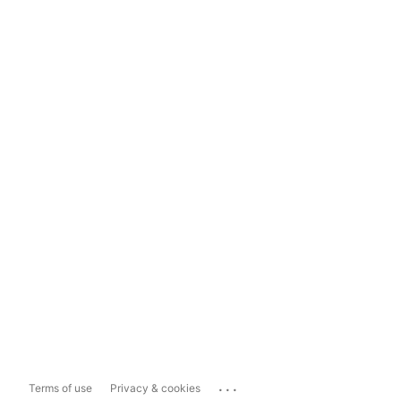
...
Terms of use
Privacy & cookies