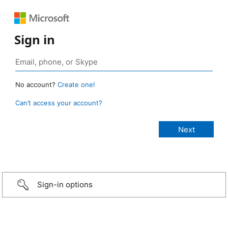
Sign in
No account?
Create one!
Can’t access your account?
Sign-in options