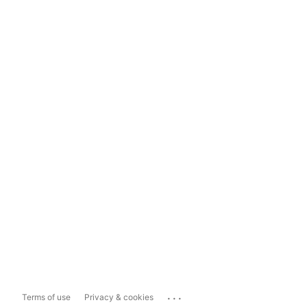
...
Terms of use
Privacy & cookies