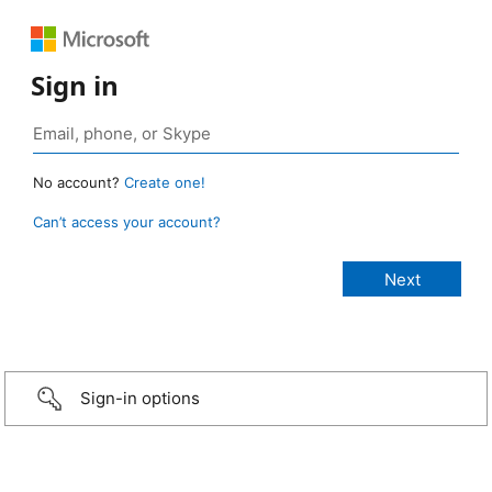
Sign in
No account?
Create one!
Can’t access your account?
Sign-in options