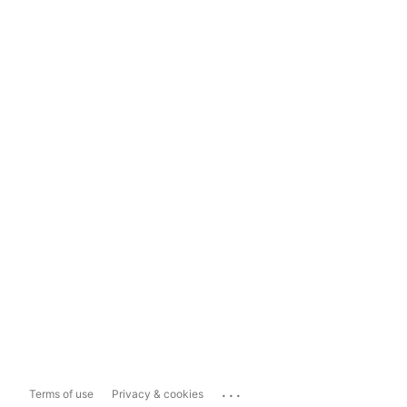
...
Terms of use
Privacy & cookies