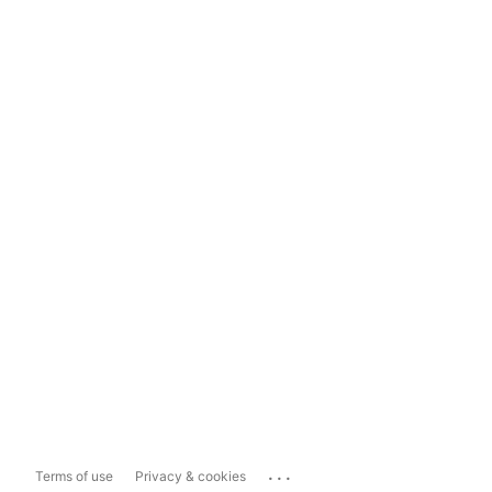
...
Terms of use
Privacy & cookies