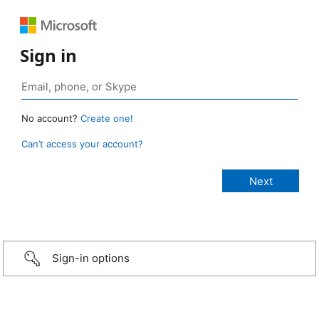
Sign in
No account?
Create one!
Can’t access your account?
Sign-in options