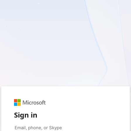
Sign in