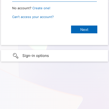
No account?
Create one!
Can’t access your account?
Sign-in options