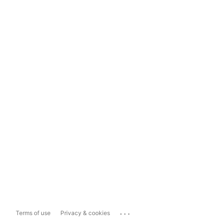
...
Terms of use
Privacy & cookies