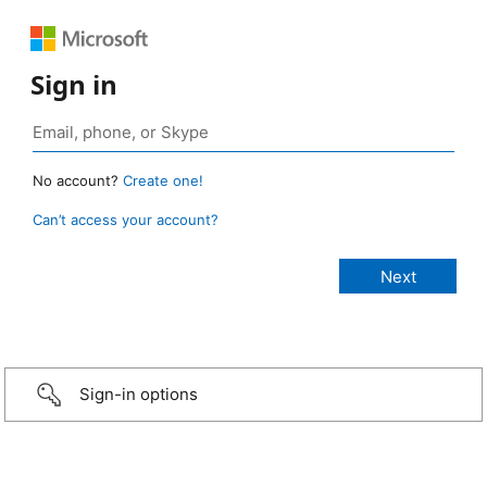
Sign in
No account?
Create one!
Can’t access your account?
Sign-in options