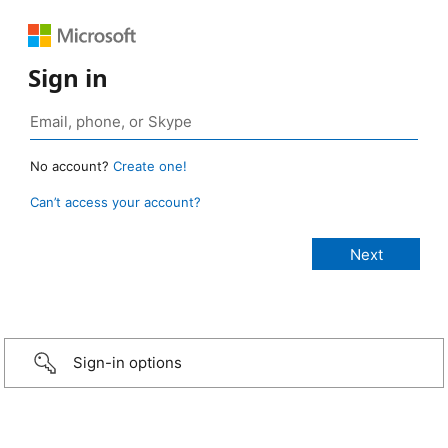
Sign in
No account?
Create one!
Can’t access your account?
Sign-in options