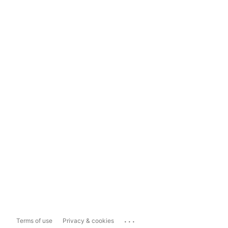
...
Terms of use
Privacy & cookies