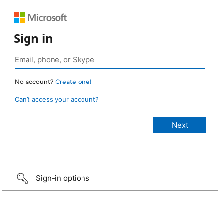
Sign in
No account?
Create one!
Can’t access your account?
Sign-in options