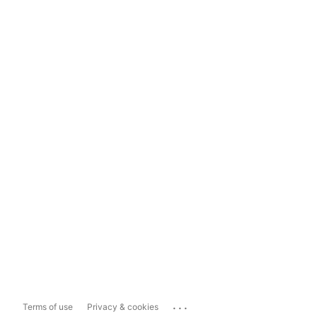
...
Terms of use
Privacy & cookies