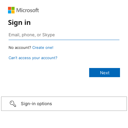
Sign in
No account?
Create one!
Can’t access your account?
Sign-in options