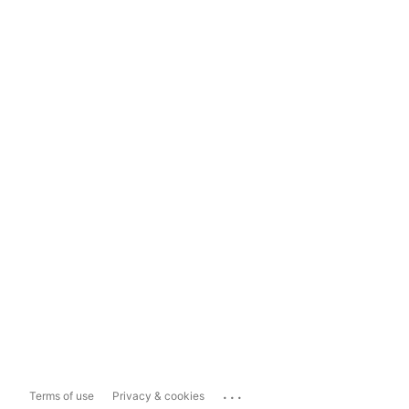
...
Terms of use
Privacy & cookies