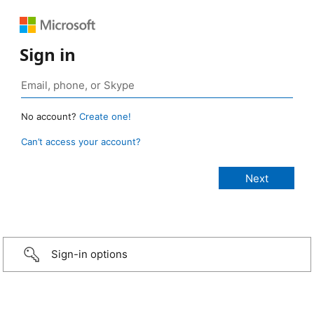
Sign in
No account?
Create one!
Can’t access your account?
Sign-in options