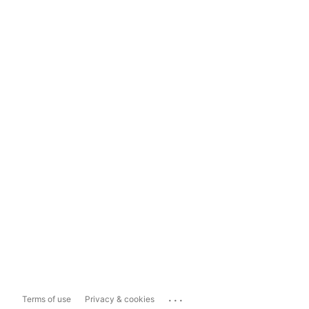
...
Terms of use
Privacy & cookies