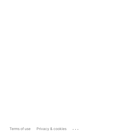
...
Terms of use
Privacy & cookies