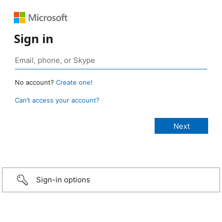
Sign in
No account?
Create one!
Can’t access your account?
Sign-in options