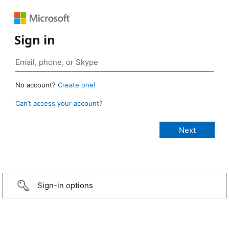
Sign in
No account?
Create one!
Can’t access your account?
Sign-in options