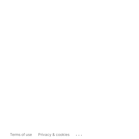
...
Terms of use
Privacy & cookies