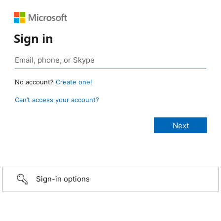
Sign in
No account?
Create one!
Can’t access your account?
Sign-in options