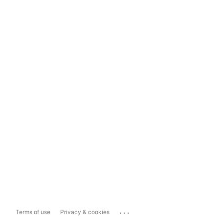
...
Terms of use
Privacy & cookies