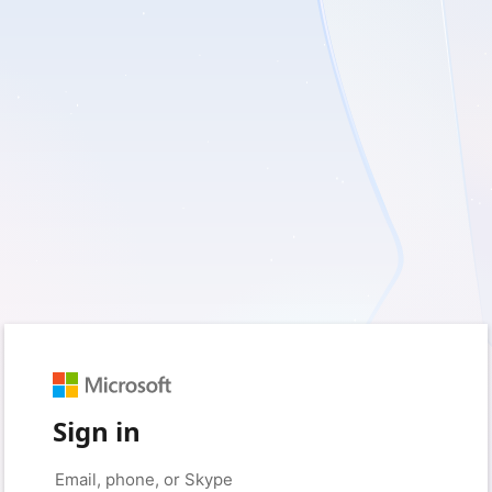
Sign in