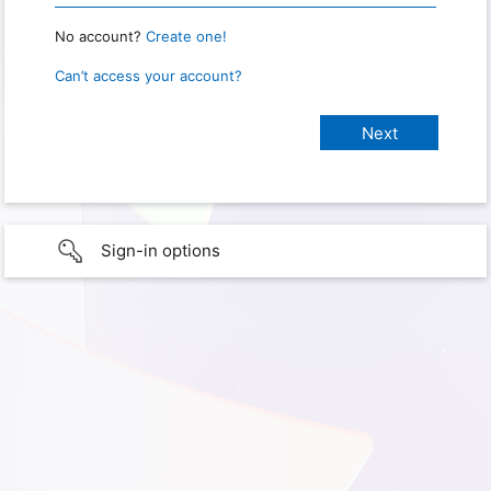
No account?
Create one!
Can’t access your account?
Sign-in options