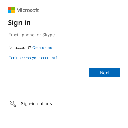
Sign in
No account?
Create one!
Can’t access your account?
Sign-in options