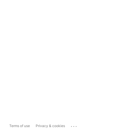
...
Terms of use
Privacy & cookies