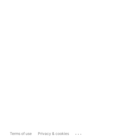
...
Terms of use
Privacy & cookies