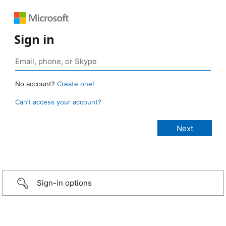
Sign in
No account?
Create one!
Can’t access your account?
Sign-in options