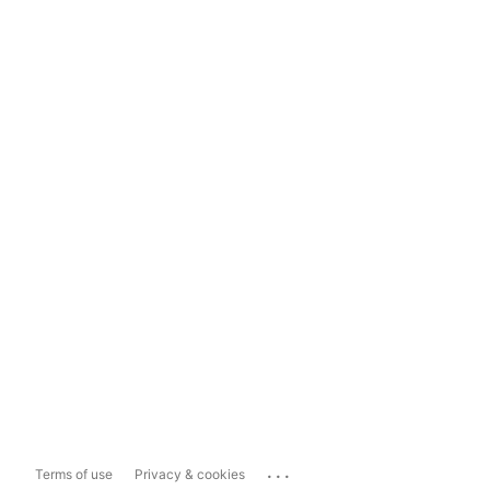
...
Terms of use
Privacy & cookies