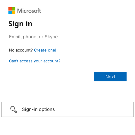
Sign in
No account?
Create one!
Can’t access your account?
Sign-in options