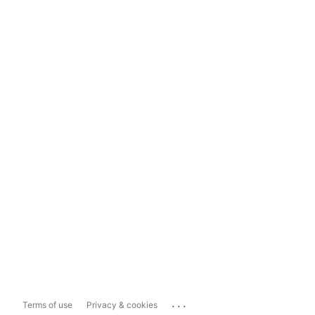
...
Terms of use
Privacy & cookies