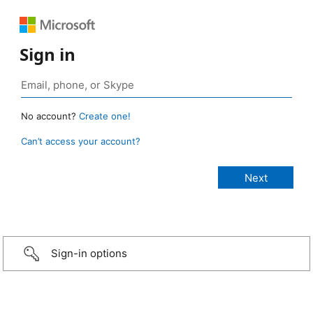
Sign in
No account?
Create one!
Can’t access your account?
Sign-in options