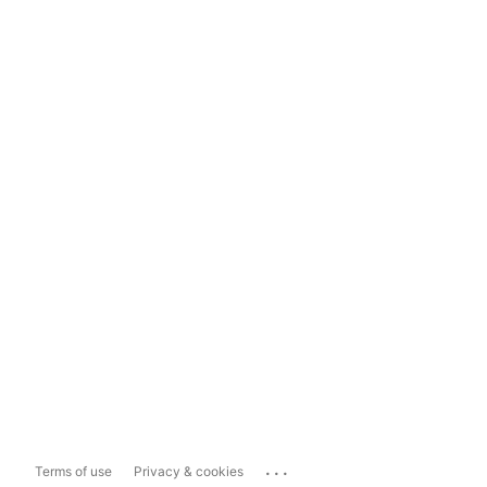
...
Terms of use
Privacy & cookies