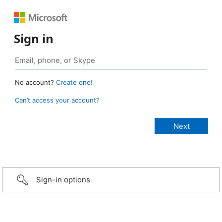
Sign in
No account?
Create one!
Can’t access your account?
Sign-in options