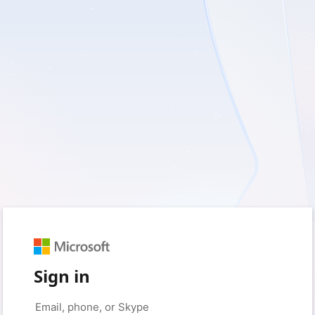
Sign in