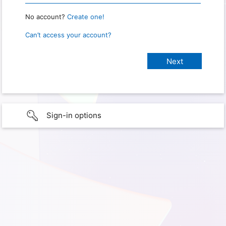
No account?
Create one!
Can’t access your account?
Sign-in options