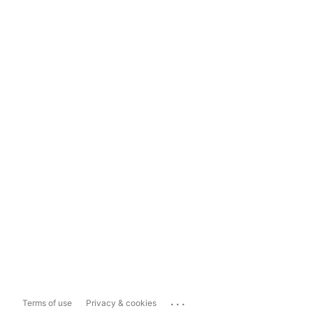
...
Terms of use
Privacy & cookies