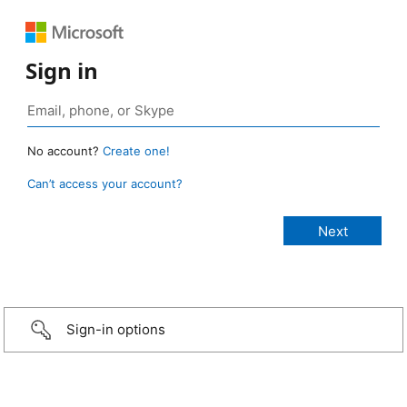
Sign in
No account?
Create one!
Can’t access your account?
Sign-in options