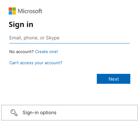
Sign in
No account?
Create one!
Can’t access your account?
Sign-in options