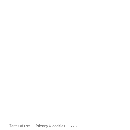
...
Terms of use
Privacy & cookies