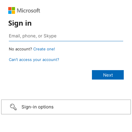
Sign in
No account?
Create one!
Can’t access your account?
Sign-in options