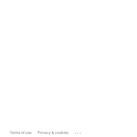
...
Terms of use
Privacy & cookies