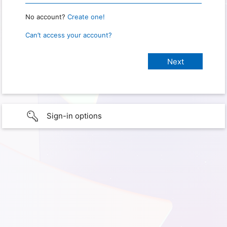
No account?
Create one!
Can’t access your account?
Sign-in options