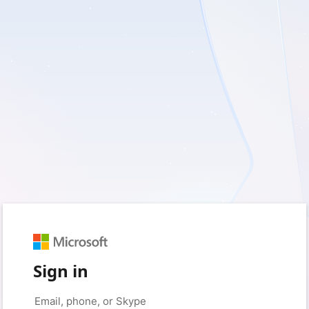
Sign in