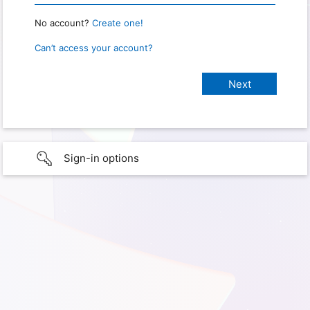
No account?
Create one!
Can’t access your account?
Sign-in options