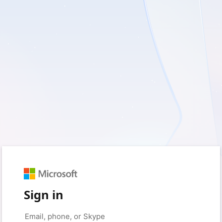
Sign in