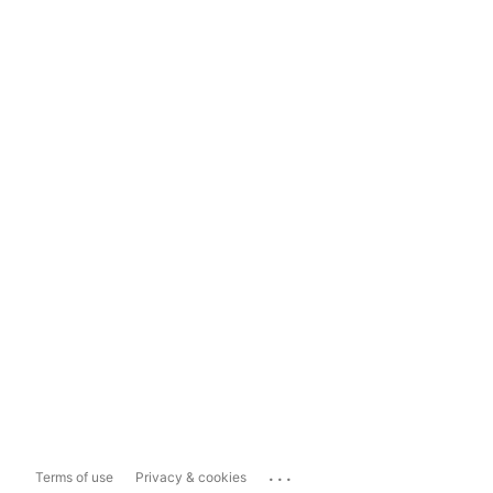
...
Terms of use
Privacy & cookies