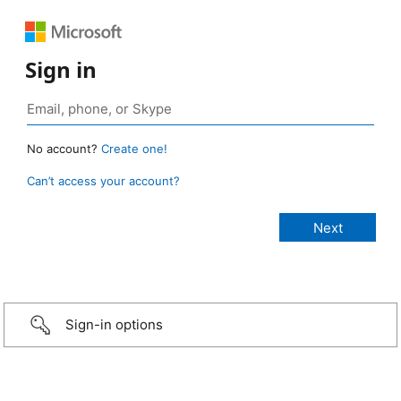
Sign in
No account?
Create one!
Can’t access your account?
Sign-in options