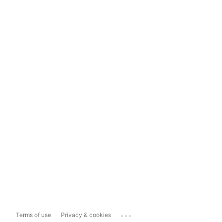
...
Terms of use
Privacy & cookies