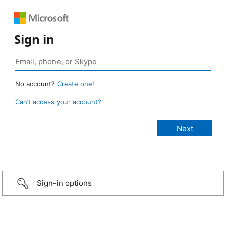
Sign in
No account?
Create one!
Can’t access your account?
Sign-in options