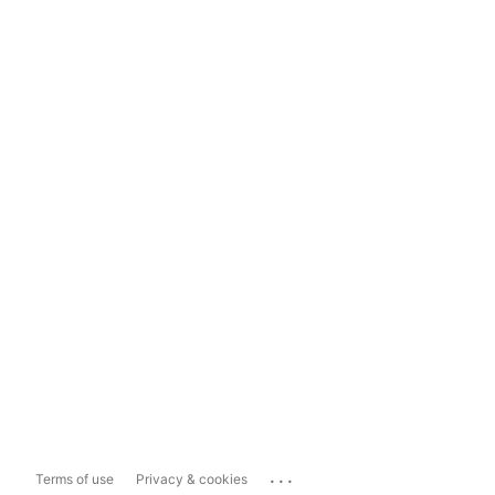
...
Terms of use
Privacy & cookies