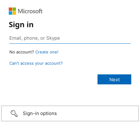
Sign in
No account?
Create one!
Can’t access your account?
Sign-in options