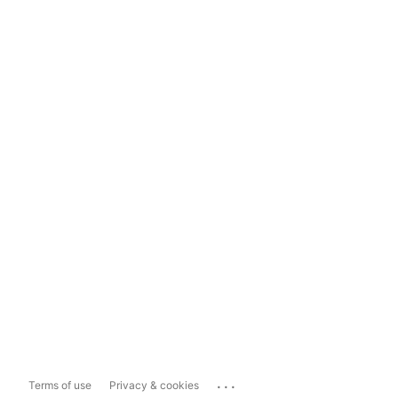
...
Terms of use
Privacy & cookies