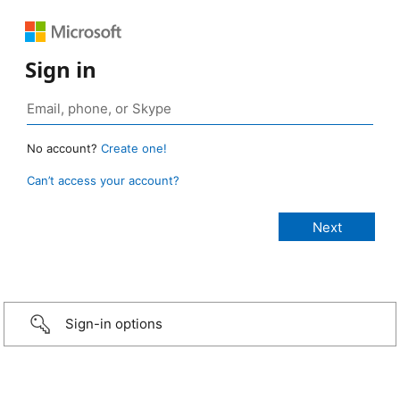
Sign in
No account?
Create one!
Can’t access your account?
Sign-in options