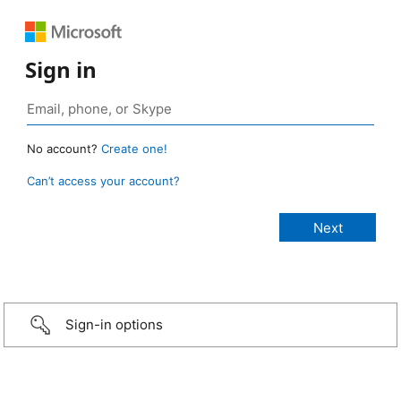
Sign in
No account?
Create one!
Can’t access your account?
Sign-in options