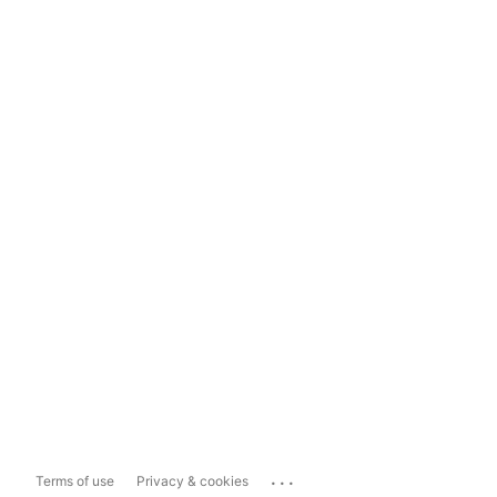
...
Terms of use
Privacy & cookies