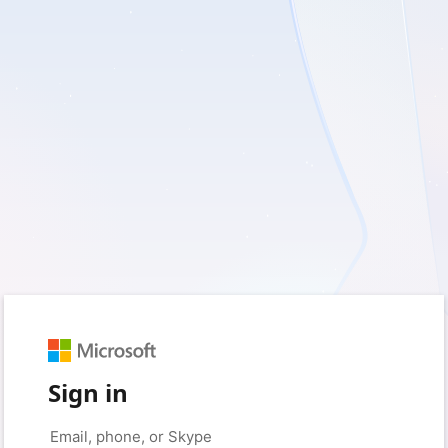
Sign in