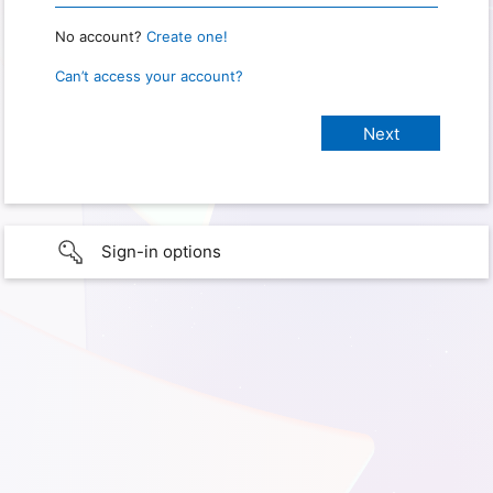
No account?
Create one!
Can’t access your account?
Sign-in options