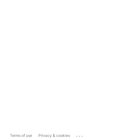
...
Terms of use
Privacy & cookies