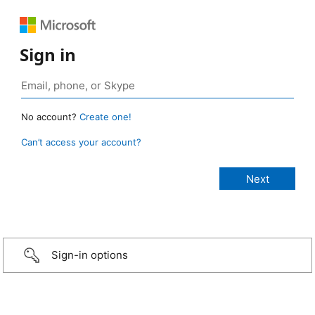
Sign in
No account?
Create one!
Can’t access your account?
Sign-in options