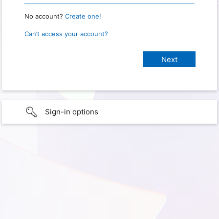
No account?
Create one!
Can’t access your account?
Sign-in options