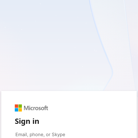
Sign in