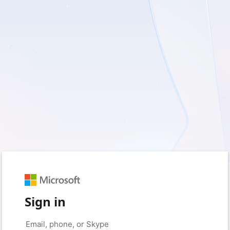
Sign in