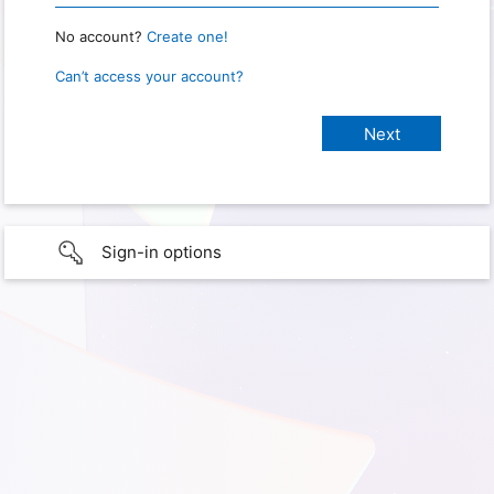
No account?
Create one!
Can’t access your account?
Sign-in options