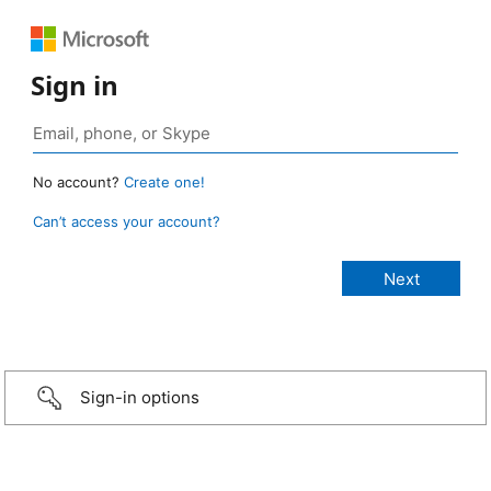
Sign in
No account?
Create one!
Can’t access your account?
Sign-in options