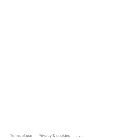
...
Terms of use
Privacy & cookies