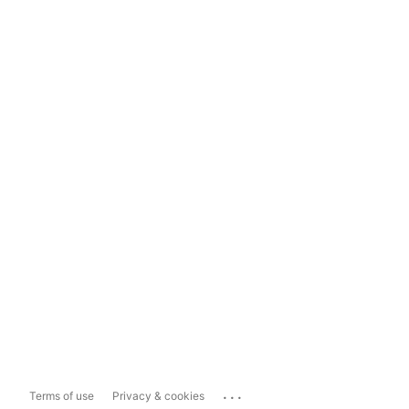
...
Terms of use
Privacy & cookies