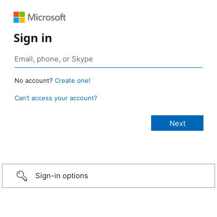
Sign in
No account?
Create one!
Can’t access your account?
Sign-in options