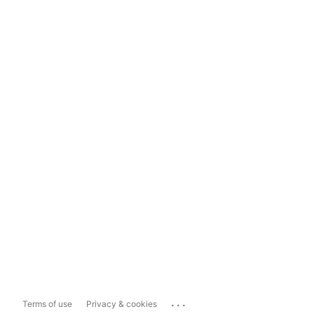
...
Terms of use
Privacy & cookies