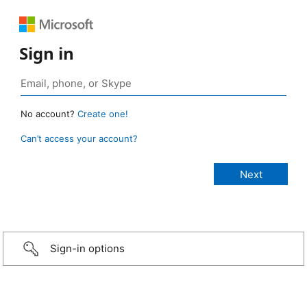
Sign in
No account?
Create one!
Can’t access your account?
Sign-in options