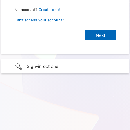
No account?
Create one!
Can’t access your account?
Sign-in options