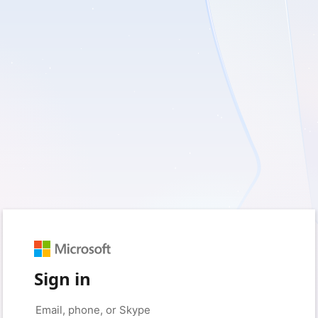
Sign in