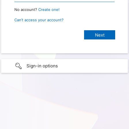
No account?
Create one!
Can’t access your account?
Sign-in options