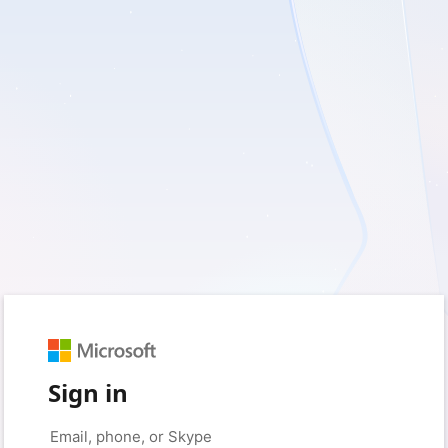
Sign in