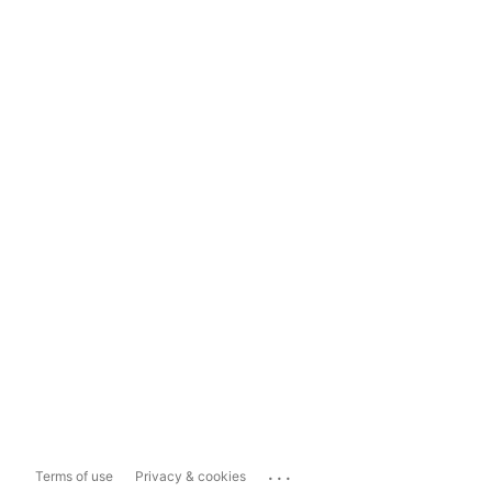
...
Terms of use
Privacy & cookies