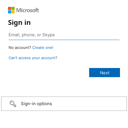
Sign in
No account?
Create one!
Can’t access your account?
Sign-in options