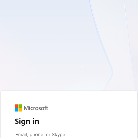
Sign in