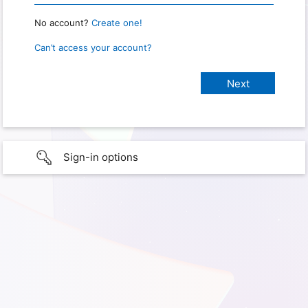
No account?
Create one!
Can’t access your account?
Sign-in options