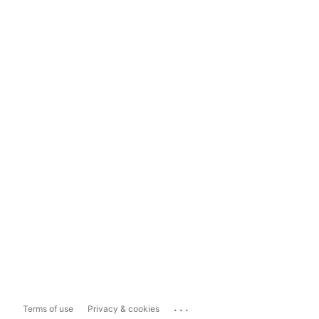
...
Terms of use
Privacy & cookies