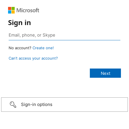
Sign in
No account?
Create one!
Can’t access your account?
Sign-in options