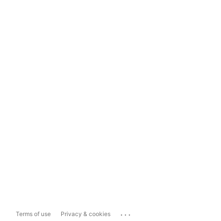
...
Terms of use
Privacy & cookies