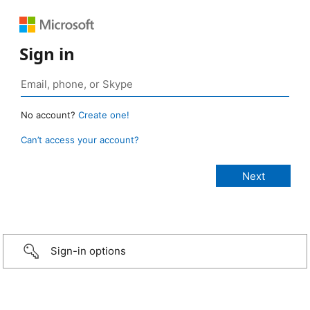
Sign in
No account?
Create one!
Can’t access your account?
Sign-in options