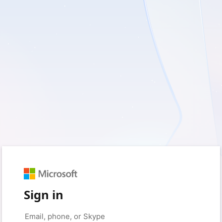
Sign in