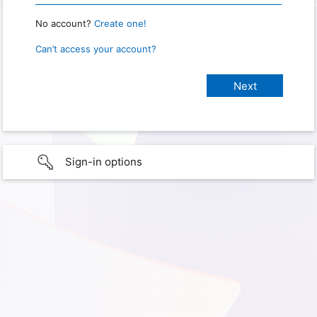
No account?
Create one!
Can’t access your account?
Sign-in options