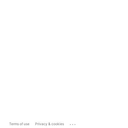
...
Terms of use
Privacy & cookies