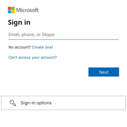
Sign in
No account?
Create one!
Can’t access your account?
Sign-in options