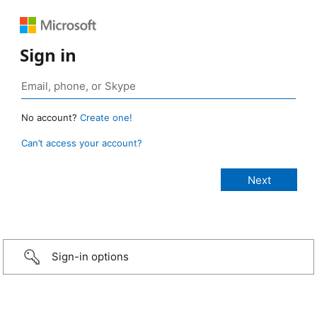
Sign in
No account?
Create one!
Can’t access your account?
Sign-in options