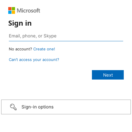
Sign in
No account?
Create one!
Can’t access your account?
Sign-in options