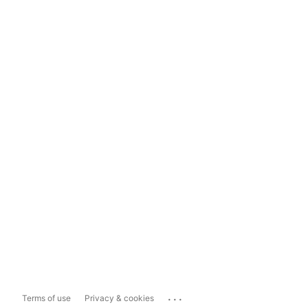
...
Terms of use
Privacy & cookies