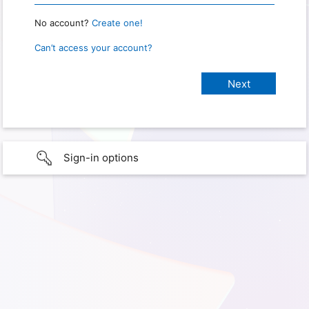
No account?
Create one!
Can’t access your account?
Sign-in options