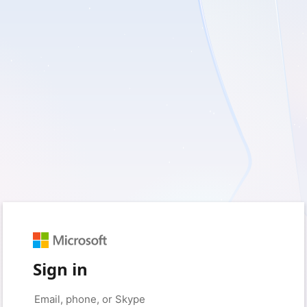
Sign in